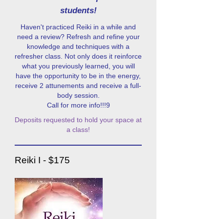
students!
Haven't practiced Reiki in a while and
need a review? Refresh and refine your
knowledge and techniques with a
refresher class. Not only does it reinforce
what you previously learned, you will
have the opportunity to be in the energy,
receive 2 attunements and receive a full-
body session.
Call for more info!!!9
Deposits requested to hold your space at
a class!
Reiki I - $175