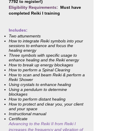
7792
to register!)
Eligibility Requirements:
Must have
completed Reiki I training
Includes:
Two attunements
How to integrate Reiki symbols into your
sessions to enhance and focus the
healing energy
Three symbols with specific usage to
enhance healing and the Reiki energy
How to break up energy blockages
How to perform a Spinal Clearing
How to scan and beam Reiki & perform a
Reiki Shower
Using crystals to enhance healing
Using a pendulum to determine
blockages
How to perform distant healing
How to protect and clear you, your client
and your space
Instructional manual
Certificate
Advancing to the Reiki II from Reiki I
increases the frequency and vibration of