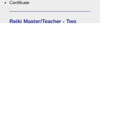
Certificate
Reiki Master/Teacher - Two
Days/1 week apart - $500
When:
Call
732-774-7792
for dates!
Time:
Day 1 - 9:30 a.m. to 3:30 p.m.
Day 2 - 9:30 a.m. to 4:30 p.m.
Fee:
$500 ($100 deposit required)
Eligibility Requirements:
Please call
(732) 774-7792
for eligibility
requirements. Eligibility is determined not
only by these requirements, but by the
student's intentions, commitment and