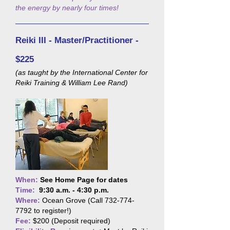
the energy by nearly four times!
Reiki III - Master/Practitioner -
$225
(as taught by the International Center for
Reiki Training & William Lee Rand)
When:
See Home Page for dates
Time:
9:30 a.m. - 4:30 p.m.
Where:
Ocean Grove (Call
732-774-
7792
to register!)
Fee:
$200 (Deposit required)