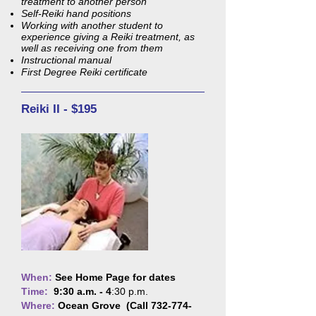
treatment to another person
Self-Reiki hand positions
Working with another student to
experience giving a Reiki treatment, as
well as receiving one from them
Instructional manual
First Degree Reiki certificate
Reiki II - $195
When:
See Home Page for dates
Time:
9:30 a.m. - 4
:30 p.m.
Where:
Ocean Grove (Call
732-774-