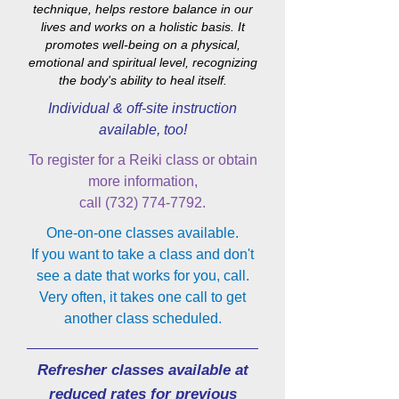
technique, helps restore balance in our
lives and works on a holistic basis. It
promotes well-being on a physical,
emotional and spiritual level, recognizing
the body's ability to heal itself.
Individual & off-site instruction
available, too!
To register for a Reiki class or obtain
more information,
call
(732) 774-7792
.
One-on-one classes available.
If you want to take a class and don't
see a date that works for you, call.
Very often, it takes one call to get
another class scheduled.
Refresher classes available at
reduced rates for previous