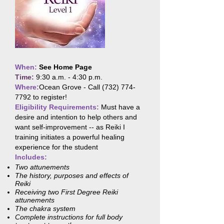
When:
See Home Page
Time:
9:30 a.m. - 4:30 p.m.
Where:
Ocean Grove - Call
(732) 774-
7792
to register!
Eligibility Requirements:
Must have a
desire and intention to help others and
want self-improvement -- as Reiki I
training initiates a powerful healing
experience for the student
Includes:
Two attunements
The history, purposes and effects of
Reiki
Receiving two First Degree Reiki
attunements
The chakra system
Complete instructions for full body