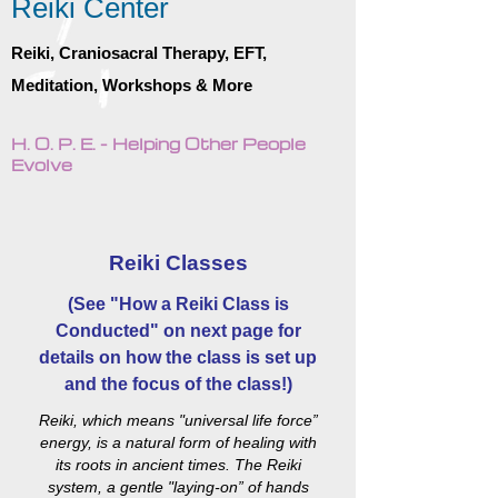
Reiki Center
Reiki, Craniosacral Therapy, EFT,
Meditation, Workshops & More
H. O. P. E. - Helping Other People
Evolve
Reiki Classes
(See "How a Reiki Class is
Conducted" on next page for
details on how the class is set up
and the focus of the class!)
Reiki, which means "universal life force”
energy, is a natural form of healing with
its roots in ancient times. The Reiki
system, a gentle "laying-on” of hands