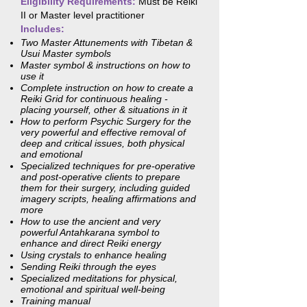
Eligibility Requirements:
Must be Reiki
II or Master level practitioner
Includes:
Two Master Attunements with Tibetan &
Usui Master symbols
Master symbol & instructions on how to
use it
Complete instruction on how to create a
Reiki Grid for continuous healing -
placing yourself, other & situations in it
How to perform Psychic Surgery for the
very powerful and effective removal of
deep and critical issues, both physical
and emotional
Specialized techniques for pre-operative
and post-operative clients to prepare
them for their surgery, including guided
imagery scripts, healing affirmations and
more
How to use the ancient and very
powerful Antahkarana symbol to
enhance and direct Reiki energy
Using crystals to enhance healing
Sending Reiki through the eyes
Specialized meditations for physical,
emotional and spiritual well-being
Training manual