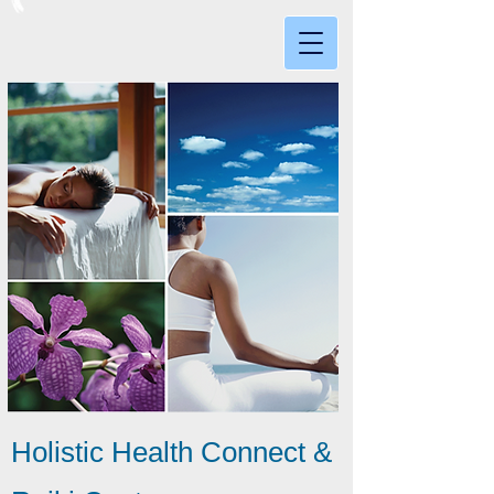
Holistic Health Connect &