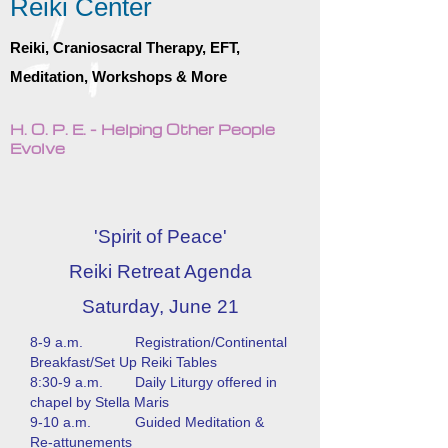
Reiki Center
Reiki, Craniosacral Therapy, EFT,
Meditation, Workshops & More
H. O. P. E. - Helping Other People
Evolve
'Spirit of Peace'
Reiki Retreat Agenda
Saturday, June 21
8-9 a.m. Registration/Continental
Breakfast/Set Up Reiki Tables
8:30-9 a.m. Daily Liturgy offered in
chapel by Stella Maris
9-10 a.m. Guided Meditation &
Re-attunements