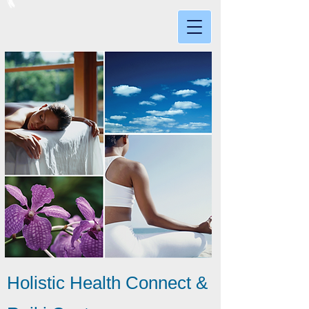
Holistic Health Connect &