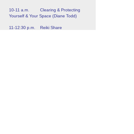
10-11 a.m. Clearing & Protecting
Yourself & Your Space (Diane Todd)
11-12:30 p.m. Reiki Share
12:30-1:30 p.m. Lunch
1:30-2 p.m. NJ State Regulation of
Reiki (Natural Healing Alliance)
2-3:30 p.m. Reiki in Hospitals &
Clinical Settings (Dr. Carol Penn)
3:30-5 p.m. Healing with Sound
(Dorothy Sikora)
5 p.m. Dinner
6:30 p.m. Drumming Circle