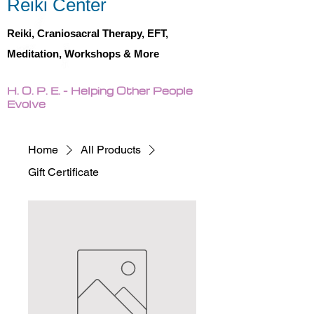
Reiki Center
Reiki, Craniosacral Therapy, EFT,
Meditation, Workshops & More
H. O. P. E. - Helping Other People
Evolve
Home
All Products
Gift Certificate