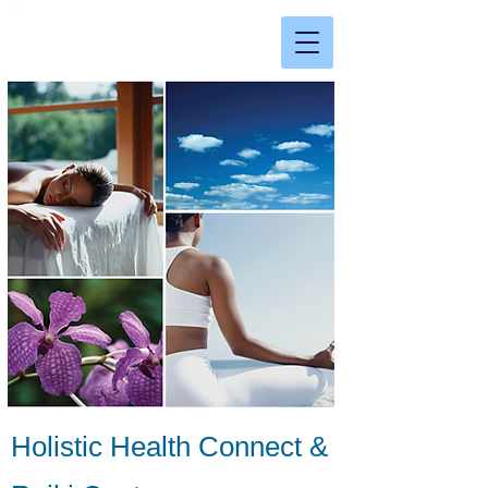
Holistic Health Connect &